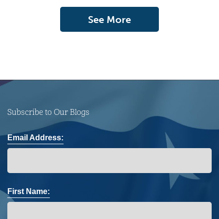
See More
Subscribe to Our Blogs
Email Address:
First Name: