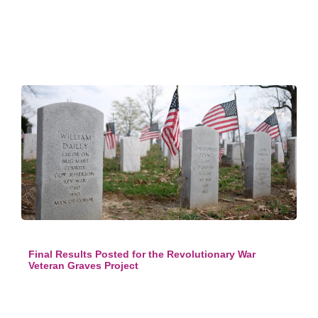
Final Results Posted for the Revolutionary War
Veteran Graves Project