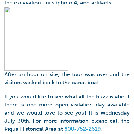
the excavation units (photo 4) and artifacts.
After an hour on site, the tour was over and the
visitors walked back to the canal boat.
If you would like to see what all the buzz is about
there is one more open visitation day available
and we would love to see you! It is Wednesday
July 30th. For more information please call the
Piqua Historical Area at
800-752-2619
.