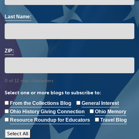
Last Name:
ZIP:
0 of 12 max characters
Select one or more blogs to subscribe to:
From the Collections Blog
General Interest
Ohio History Giving Connection
Ohio Memory
Resource Roundup for Educators
Travel Blog
Select All