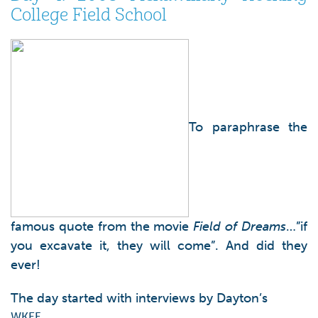
College Field School
To paraphrase the
famous quote from the movie
Field of Dreams
…”if
you excavate it, they will come”. And did they
ever!
The day started with interviews by Dayton’s
WKEF