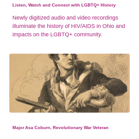
Listen, Watch and Connect with LGBTQ+ History
Newly digitized audio and video recordings
illuminate the history of HIV/AIDS in Ohio and
impacts on the LGBTQ+ community.
Major Asa Coburn, Revolutionary War Veteran