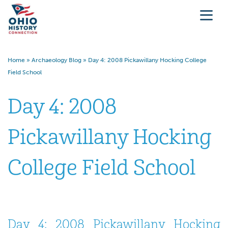
Home
»
Archaeology Blog
»
Day 4: 2008 Pickawillany Hocking College
Field School
Day 4: 2008
Pickawillany Hocking
College Field School
Day 4: 2008 Pickawillany Hocking