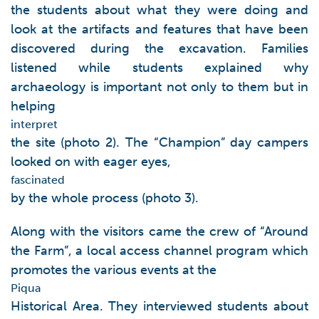
the students about what they were doing and
look at the artifacts and features that have been
discovered during the excavation. Families
listened while students explained why
archaeology is important not only to them but in
helping
interpret
the site (photo 2). The “Champion” day campers
looked on with eager eyes,
fascinated
by the whole process (photo 3).
Along with the visitors came the crew of “Around
the Farm”, a local access channel program which
promotes the various events at the
Piqua
Historical Area. They interviewed students about