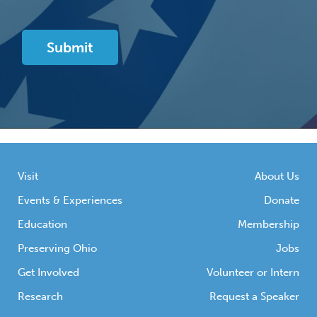
Visit
About Us
Events & Experiences
Donate
Education
Membership
Preserving Ohio
Jobs
Get Involved
Volunteer or Intern
Research
Request a Speaker