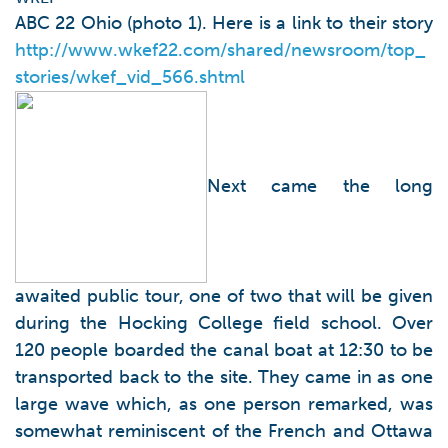
ABC 22 Ohio (photo 1). Here is a link to their story
http://www.wkef22.com/shared/newsroom/top_
stories/wkef_vid_566.shtml
Next came the long
awaited public tour, one of two that will be given
during the Hocking College field school. Over
120 people boarded the canal boat at 12:30 to be
transported back to the site. They came in as one
large wave which, as one person remarked, was
somewhat reminiscent of the French and Ottawa