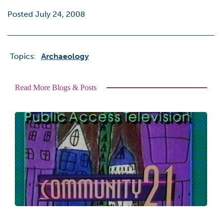
Posted July 24, 2008
Topics:
Archaeology
Read More Blogs & Posts