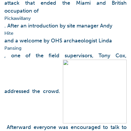
attack that ended the Miami and British
occupation of
Pickawillany
. After an introduction by site manager Andy
Hite
and a welcome by OHS archaeologist Linda
Pansing
, one of the field supervisors, Tony Cox,
addressed the crowd.
Afterward everyone was encouraged to talk to