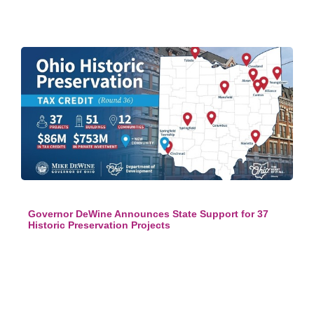
Governor DeWine Announces State Support for 37
Historic Preservation Projects