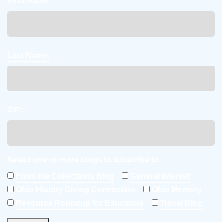
First Name:
Last Name:
ZIP:
Select one or more blogs to subscribe to:
From the Collections Blog
General Interest
Ohio History Giving Connection
Ohio Memory
Resource Roundup for Educators
Travel Blog