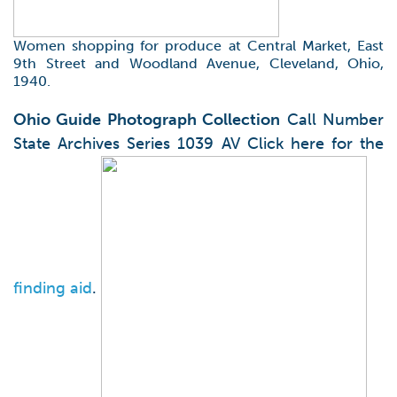
Women shopping for produce at Central Market, East
9th Street and Woodland Avenue, Cleveland, Ohio,
1940.
Ohio Guide Photograph Collection
Call Number
State Archives Series 1039 AV Click here for the
finding aid
.