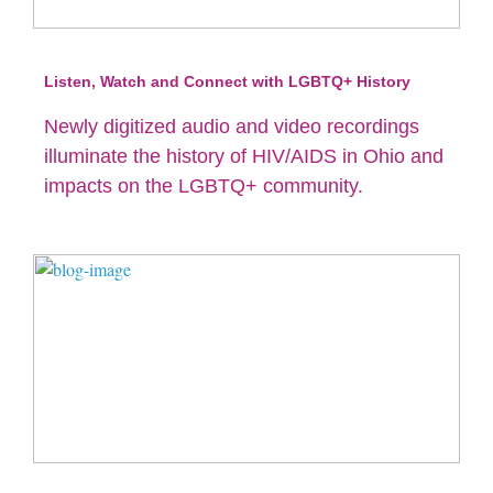
Listen, Watch and Connect with LGBTQ+ History
Newly digitized audio and video recordings
illuminate the history of HIV/AIDS in Ohio and
impacts on the LGBTQ+ community.