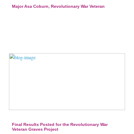
Major Asa Coburn, Revolutionary War Veteran
Final Results Posted for the Revolutionary War
Veteran Graves Project