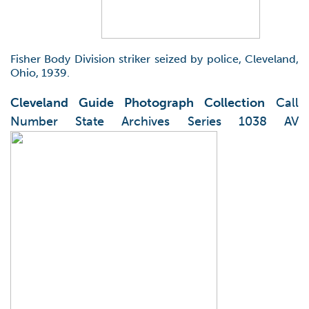
Fisher Body Division striker seized by police, Cleveland,
Ohio, 1939.
Cleveland Guide Photograph Collection
Call
Number State Archives Series 1038 AV