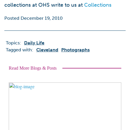
collections at OHS write to us at
Collections
Posted December 19, 2010
Topics:
Daily Life
Tagged with:
Cleveland
Photographs
Read More Blogs & Posts