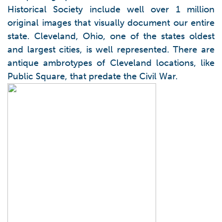
Historical Society include well over 1 million
original images that visually document our entire
state. Cleveland, Ohio, one of the states oldest
and largest cities, is well represented. There are
antique ambrotypes of Cleveland locations, like
Public Square, that predate the Civil War.