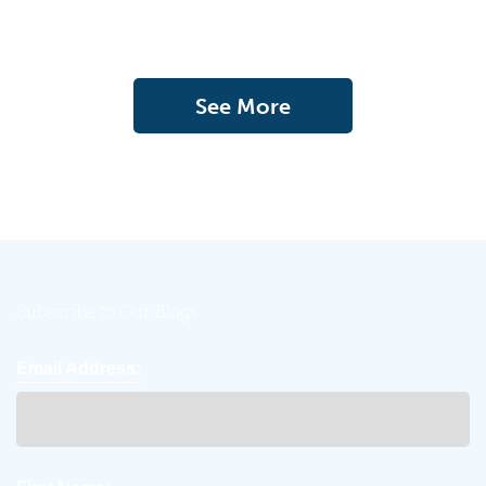
See More
Subscribe to Our Blogs
Email Address: