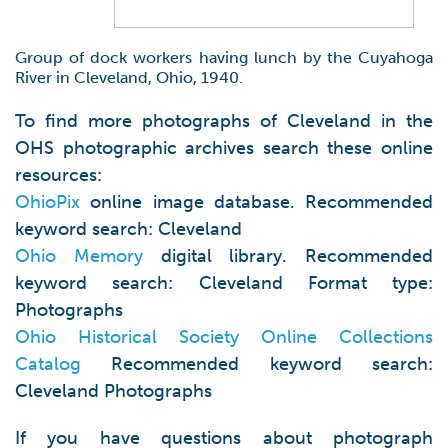
Group of dock workers having lunch by the Cuyahoga
River in Cleveland, Ohio, 1940.
To find more photographs of Cleveland in the
OHS photographic archives search these online
resources:
OhioPix
online image database. Recommended
keyword search: Cleveland
Ohio Memory
digital library. Recommended
keyword search: Cleveland Format type:
Photographs
Ohio Historical Society Online Collections
Catalog
Recommended keyword search:
Cleveland Photographs
If you have questions about photograph