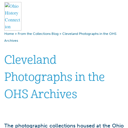
Home
»
From the Collections Blog
»
Cleveland Photographs in the OHS
Archives
Cleveland
Photographs in the
OHS Archives
The photographic collections housed at the Ohio