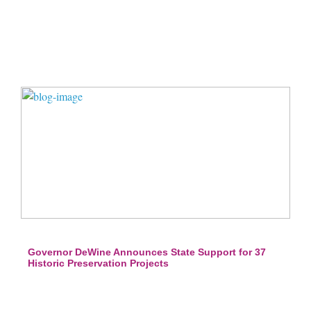
Governor DeWine Announces State Support for 37
Historic Preservation Projects