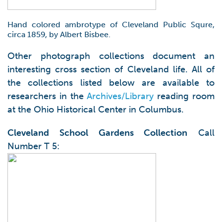
Hand colored ambrotype of Cleveland Public Squre,
circa 1859, by Albert Bisbee.
Other photograph collections document an
interesting cross section of Cleveland life. All of
the collections listed below are available to
researchers in the
Archives/Library
reading room
at the Ohio Historical Center in Columbus.
Cleveland School Gardens Collection
Call
Number T 5: