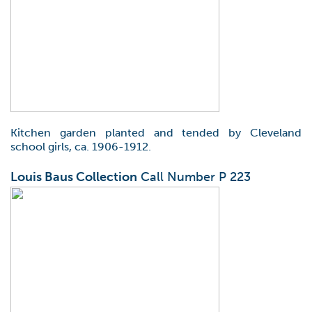
Kitchen garden planted and tended by Cleveland
school girls, ca. 1906-1912.
Louis Baus Collection
Call Number P 223