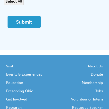
Select All
Visit
About Us
Events & Experiences
Donate
Education
Membership
Preserving Ohio
Jobs
Get Involved
Volunteer or Intern
Research
Request a Speaker