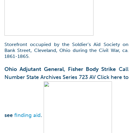
Storefront occupied by the Soldier’s Aid Society on
Bank Street, Cleveland, Ohio during the Civil War, ca.
1861-1865.
Ohio Adjutant General, Fisher Body Strike
Call
Number State Archives Series 723 AV Click here to
see
finding aid
.