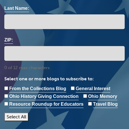
Last Name:
ZIP:
0 of 12 max characters
Select one or more blogs to subscribe to:
From the Collections Blog
General Interest
Ohio History Giving Connection
Ohio Memory
Resource Roundup for Educators
Travel Blog
Select All