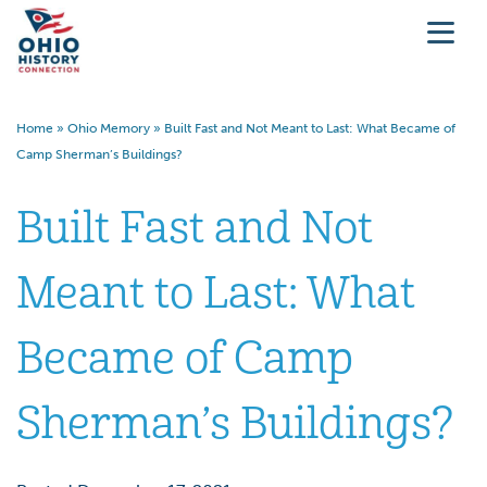
Home
»
Ohio Memory
»
Built Fast and Not Meant to Last: What Became of
Camp Sherman’s Buildings?
Built Fast and Not
Meant to Last: What
Became of Camp
Sherman’s Buildings?