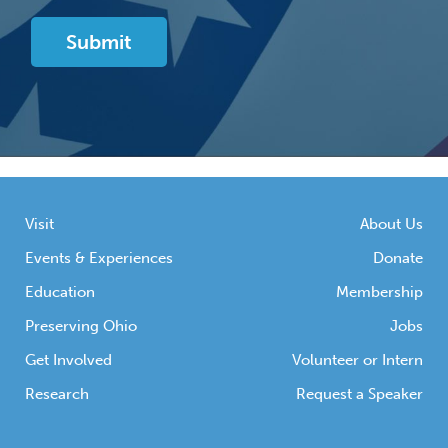
Visit
About Us
Events & Experiences
Donate
Education
Membership
Preserving Ohio
Jobs
Get Involved
Volunteer or Intern
Research
Request a Speaker