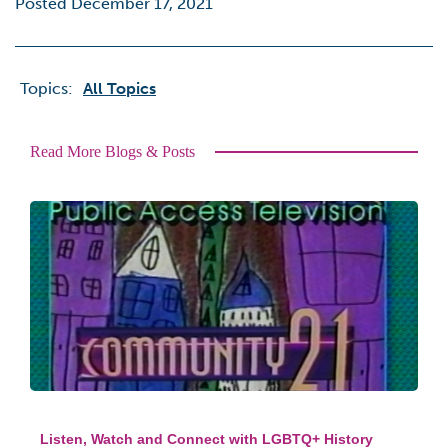
Posted December 17, 2021
Topics:
All Topics
Read More Blogs & Posts
Listen, Watch and Connect with LGBTQ+ History