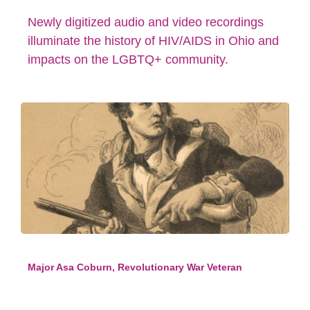
Newly digitized audio and video recordings
illuminate the history of HIV/AIDS in Ohio and
impacts on the LGBTQ+ community.
Major Asa Coburn, Revolutionary War Veteran