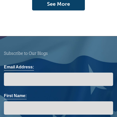
See More
Subscribe to Our Blogs
Email Address:
First Name: