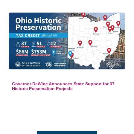
Governor DeWine Announces State Support for 37
Historic Preservation Projects