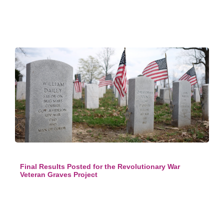
Final Results Posted for the Revolutionary War
Veteran Graves Project