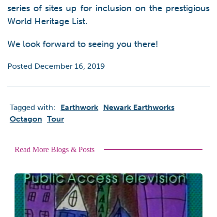
series of sites up for inclusion on the prestigious
World Heritage List.
We look forward to seeing you there!
Posted December 16, 2019
Tagged with:
Earthwork
Newark Earthworks
Octagon
Tour
Read More Blogs & Posts