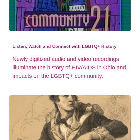
Listen, Watch and Connect with LGBTQ+ History
Newly digitized audio and video recordings
illuminate the history of HIV/AIDS in Ohio and
impacts on the LGBTQ+ community.