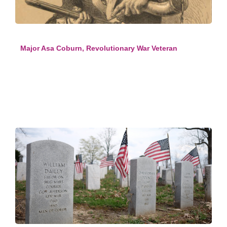
Major Asa Coburn, Revolutionary War Veteran