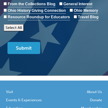
From the Collections Blog
General Interest
Ohio History Giving Connection
Ohio Memory
Resource Roundup for Educators
Travel Blog
Select All
Visit
About Us
Events & Experiences
Donate