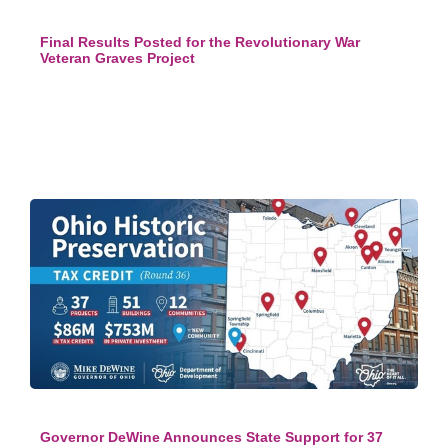
Final Results Posted for the Revolutionary War
Veteran Graves Project
Governor DeWine Announces State Support for 37