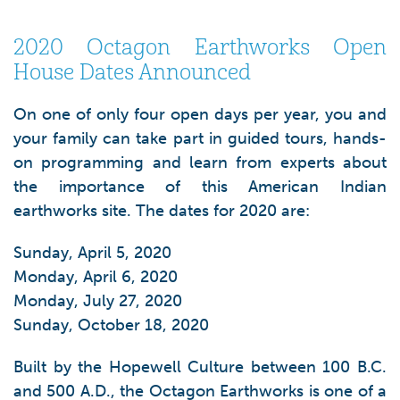
2020 Octagon Earthworks Open
House Dates Announced
On one of only four open days per year, you and
your family can take part in guided tours, hands-
on programming and learn from experts about
the importance of this American Indian
earthworks site. The dates for 2020 are:
Sunday, April 5, 2020
Monday, April 6, 2020
Monday, July 27, 2020
Sunday, October 18, 2020
Built by the Hopewell Culture between 100 B.C.
and 500 A.D., the Octagon Earthworks is one of a