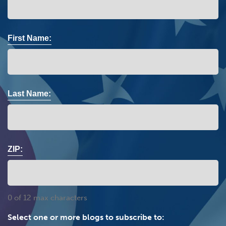
First Name:
Last Name:
ZIP:
0 of 12 max characters
Select one or more blogs to subscribe to: