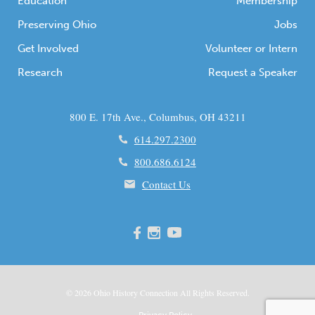
Education
Membership
Preserving Ohio
Jobs
Get Involved
Volunteer or Intern
Research
Request a Speaker
800 E. 17th Ave., Columbus, OH 43211
614.297.2300
800.686.6124
Contact Us
© 2026
Ohio
History Connection All Rights Reserved.