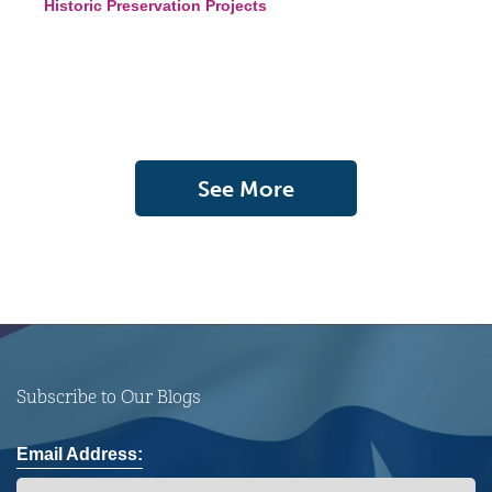
Historic Preservation Projects
See More
Subscribe to Our Blogs
Email Address: