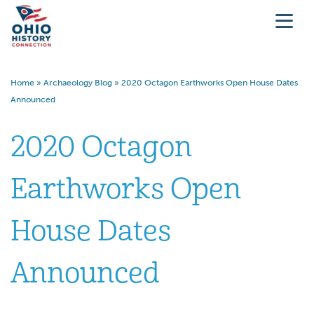
Home
»
Archaeology Blog
»
2020 Octagon Earthworks Open House Dates
Announced
2020 Octagon
Earthworks Open
House Dates
Announced