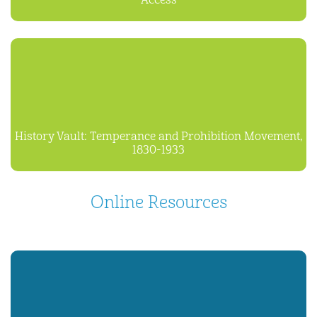
Access
History Vault: Temperance and Prohibition Movement,
1830-1933
Online Resources