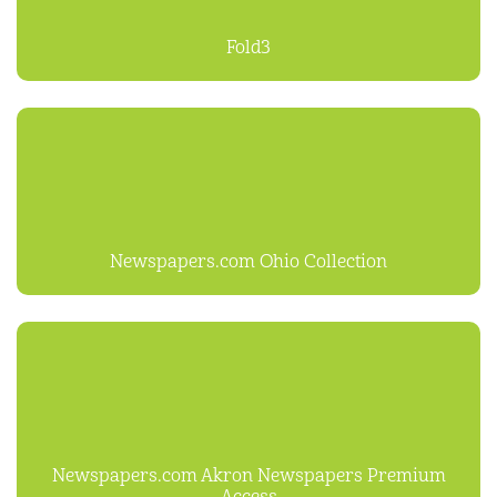
Fold3
Newspapers.com Ohio Collection
Newspapers.com Akron Newspapers Premium