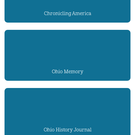
Chronicling America
Ohio Memory
Ohio History Journal