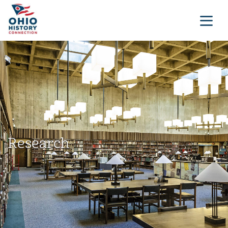
Research