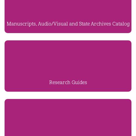
Manuscripts, Audio/Visual and State Archives Catalog
Research Guides