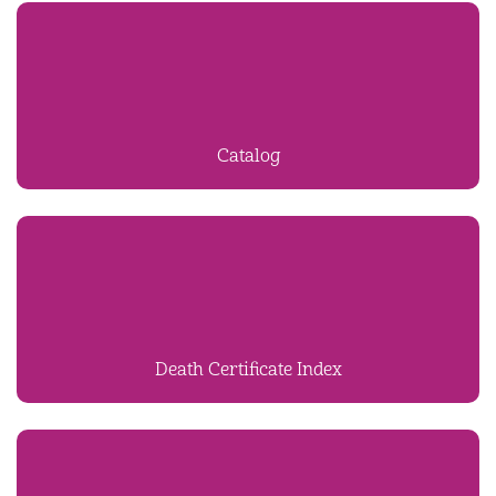
Catalog
Death Certificate Index