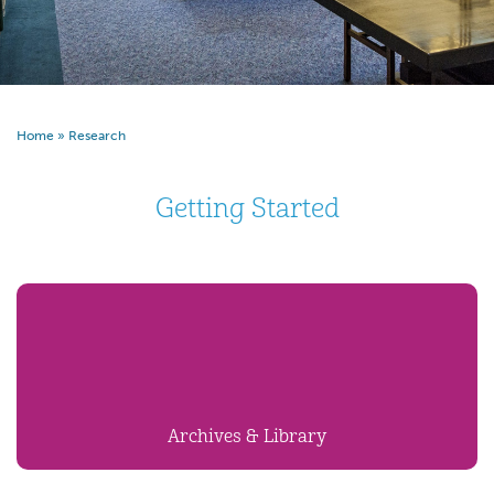
Home
»
Research
Getting Started
Archives & Library