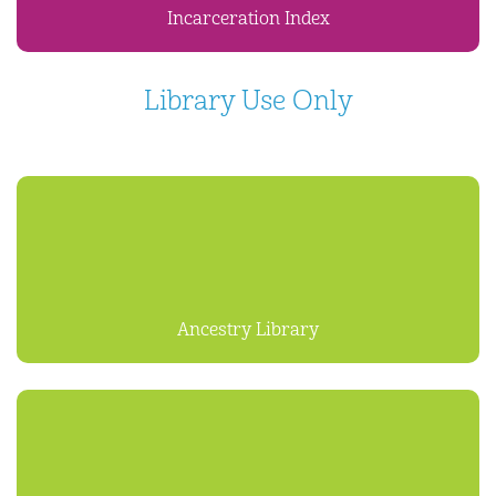
Incarceration Index
Library Use Only
Ancestry Library