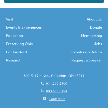
Visit
About Us
Events & Experiences
Donate
Education
Membership
Preserving Ohio
Jobs
Get Involved
Volunteer or Intern
Research
Request a Speaker
800 E. 17th Ave., Columbus, OH 43211
614.297.2300
800.686.6124
Contact Us