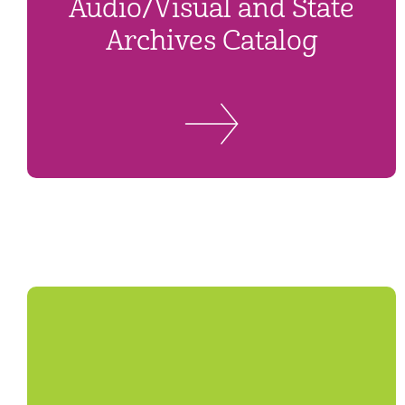
Audio/Visual and State
Archives Catalog