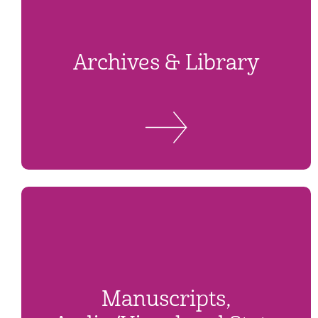
Archives & Library
Manuscripts,