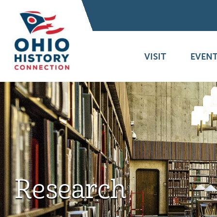
VISIT
EVENT
Research