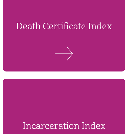
Death Certificate Index
Incarceration Index