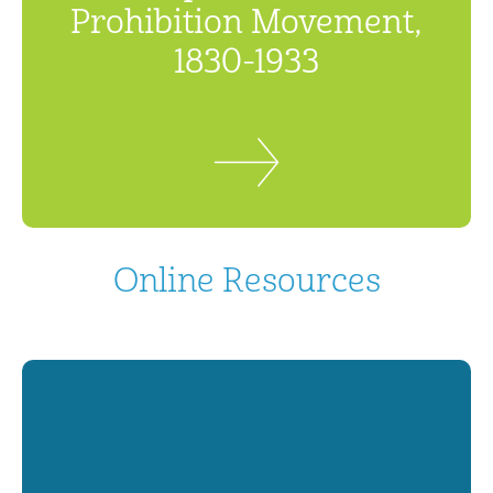
Prohibition Movement,
1830-1933
Online Resources