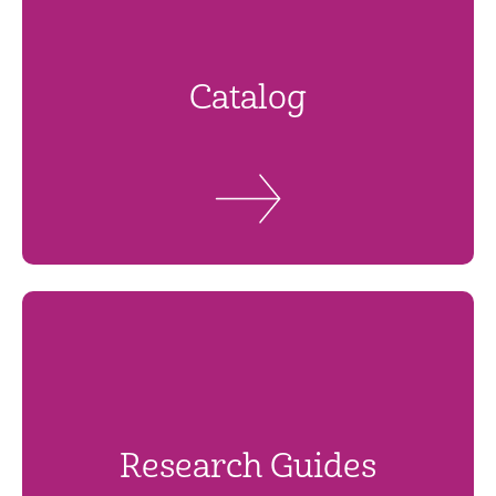
Catalog
Research Guides