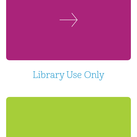
Library Use Only