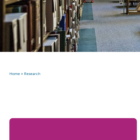
Home
»
Research