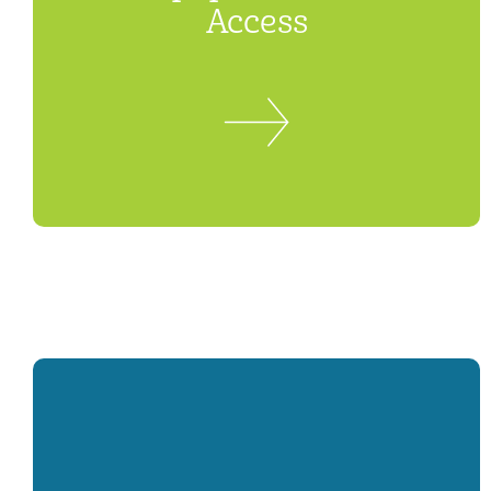
Access