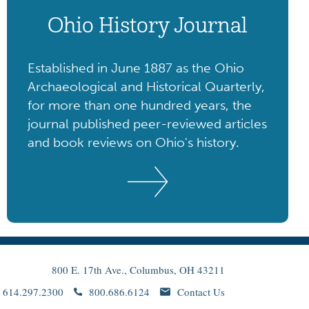
Ohio History Journal
Established in June 1887 as the Ohio
Archaeological and Historical Quarterly,
for more than one hundred years, the
journal published peer-reviewed articles
and book reviews on Ohio's history.
800 E. 17th Ave., Columbus, OH 43211
614.297.2300
800.686.6124
Contact Us