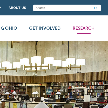
P
ABOUT US
NG OHIO
GET INVOLVED
RESEARCH