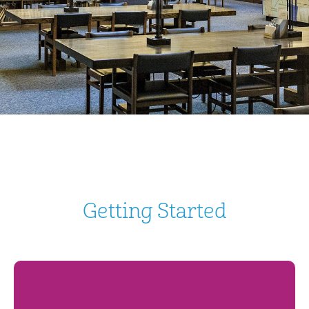
Getting Started