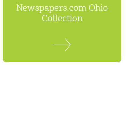
Newspapers.com Ohio
Collection