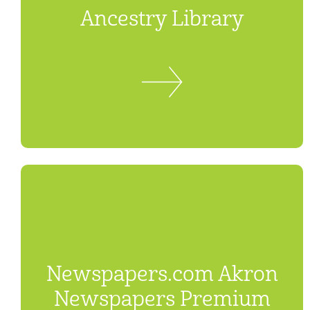
Ancestry Library
Newspapers.com Akron
Newspapers Premium