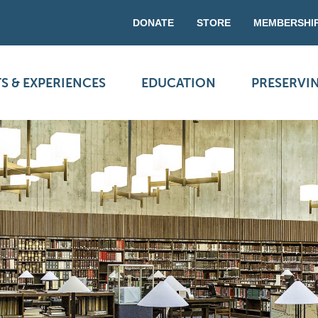
DONATE
STORE
MEMBERSHI
S & EXPERIENCES
EDUCATION
PRESERVI