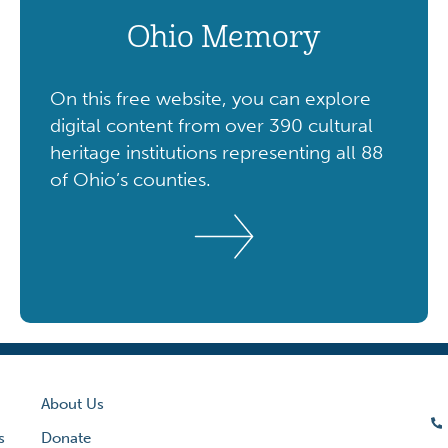
Ohio Memory
On this free website, you can explore
digital content from over 390 cultural
heritage institutions representing all 88
of Ohio’s counties.
About Us
s
Donate