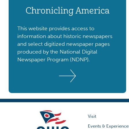
Chronicling America
This website provides access to
information about historic newspapers
and select digitized newspaper pages
produced by the National Digital
Newspaper Program (NDNP).
Visit
Events & Experience