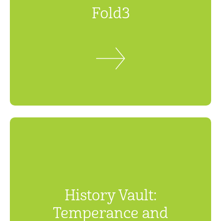
Fold3
History Vault:
Temperance and