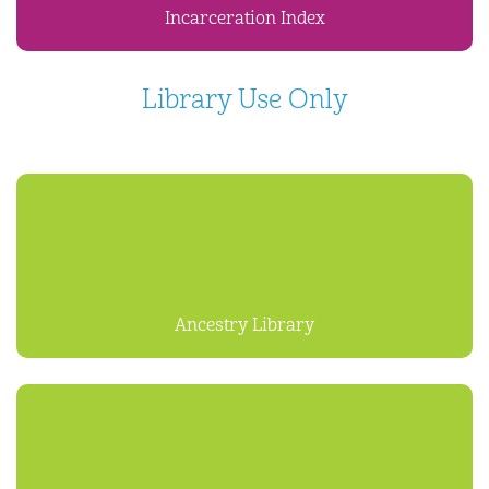
Incarceration Index
Library Use Only
Ancestry Library