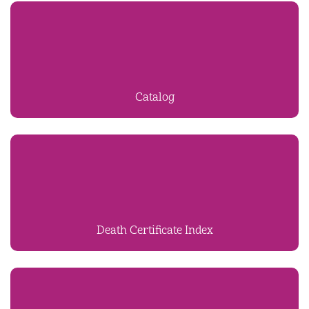
Catalog
Death Certificate Index