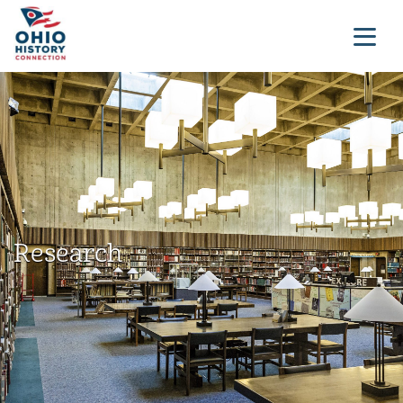
Research