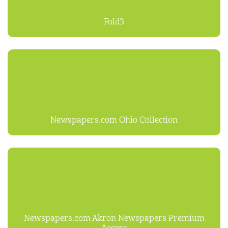
Fold3
Newspapers.com Ohio Collection
Newspapers.com Akron Newspapers Premium