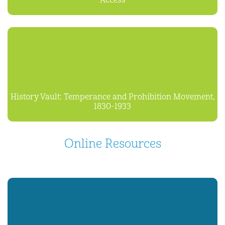
Access
History Vault: Temperance and Prohibition Movement,
1830-1933
Online Resources