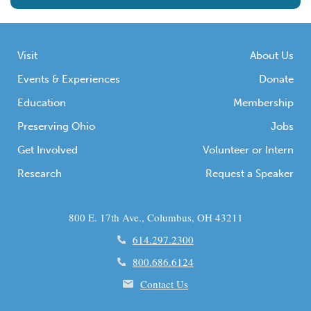
Visit
About Us
Events & Experiences
Donate
Education
Membership
Preserving Ohio
Jobs
Get Involved
Volunteer or Intern
Research
Request a Speaker
800 E. 17th Ave., Columbus, OH 43211
614.297.2300
800.686.6124
Contact Us