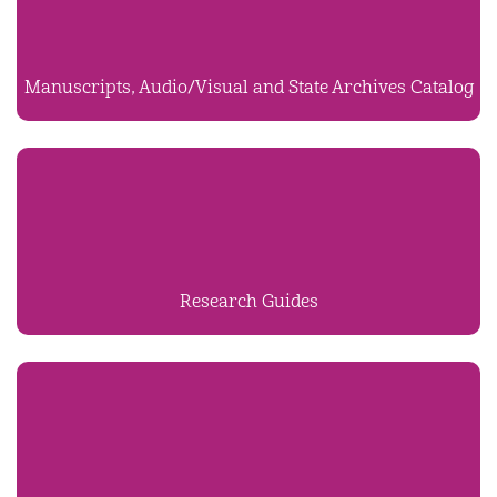
Manuscripts, Audio/Visual and State Archives Catalog
Research Guides