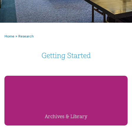
Home
»
Research
Getting Started
Archives & Library