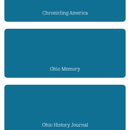
Chronicling America
Ohio Memory
Ohio History Journal