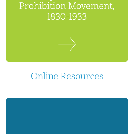
Prohibition Movement,
1830-1933
Online Resources