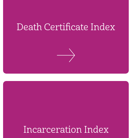
Death Certificate Index
Incarceration Index