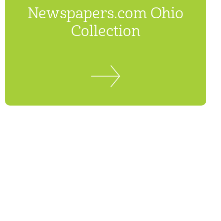
Newspapers.com Ohio
Collection