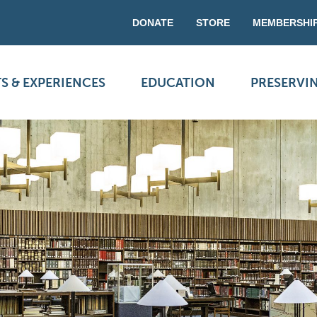
DONATE
STORE
MEMBERSHI
S & EXPERIENCES
EDUCATION
PRESERVI