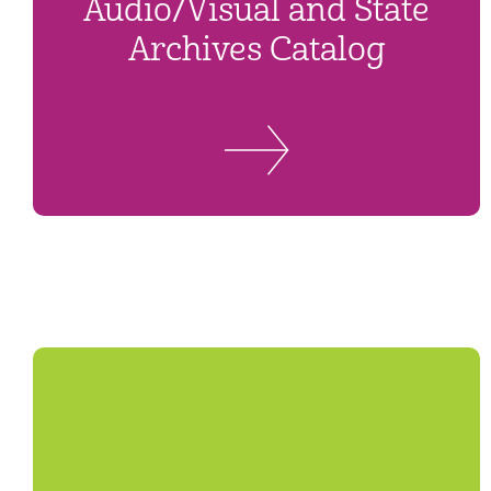
Audio/Visual and State
Archives Catalog