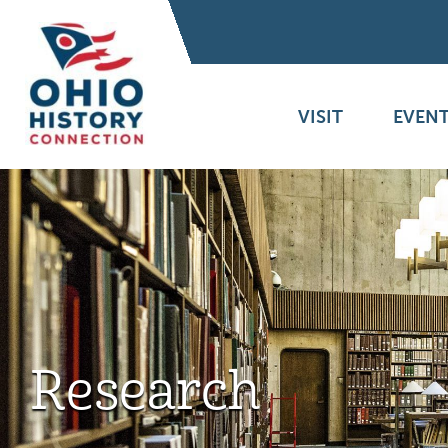
VISIT
EVENT
Research