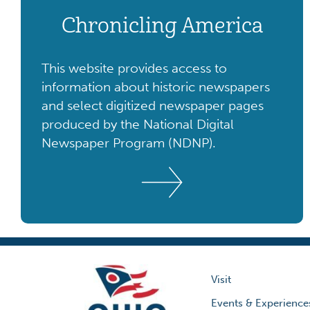
Chronicling America
This website provides access to
information about historic newspapers
and select digitized newspaper pages
produced by the National Digital
Newspaper Program (NDNP).
Visit
Events & Experience