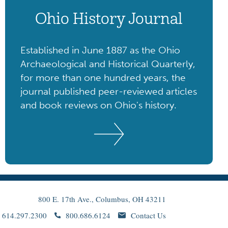
Ohio History Journal
Established in June 1887 as the Ohio
Archaeological and Historical Quarterly,
for more than one hundred years, the
journal published peer-reviewed articles
and book reviews on Ohio's history.
800 E. 17th Ave., Columbus, OH 43211
614.297.2300
800.686.6124
Contact Us