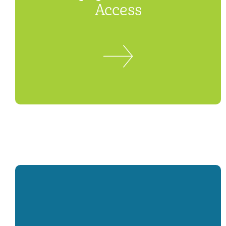
Access