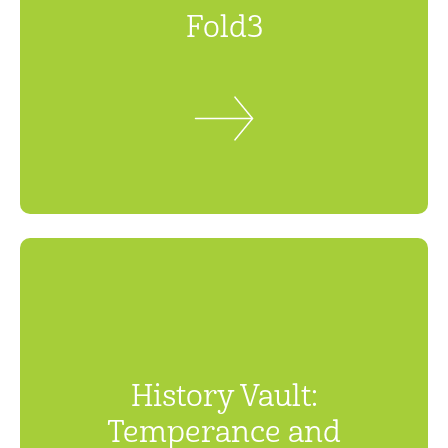
Fold3
History Vault:
Temperance and