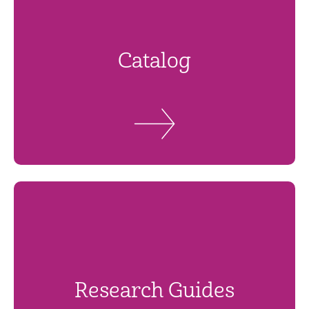
Catalog
Research Guides