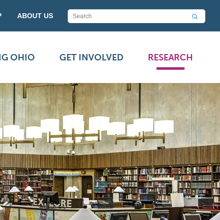
P
ABOUT US
NG OHIO
GET INVOLVED
RESEARCH