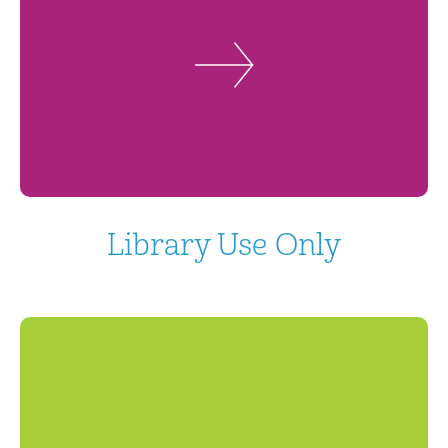
Library Use Only