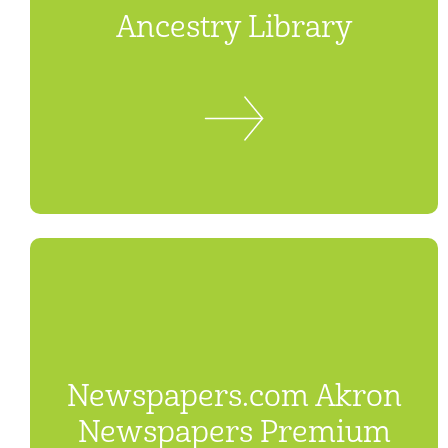
Ancestry Library
Newspapers.com Akron
Newspapers Premium