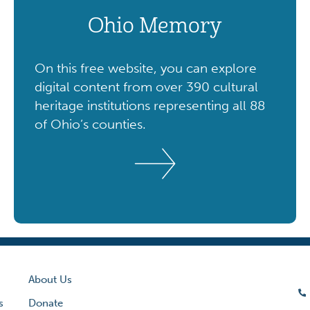
Ohio Memory
On this free website, you can explore
digital content from over 390 cultural
heritage institutions representing all 88
of Ohio’s counties.
About Us
s
Donate