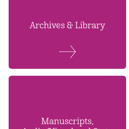
Archives & Library
Manuscripts,