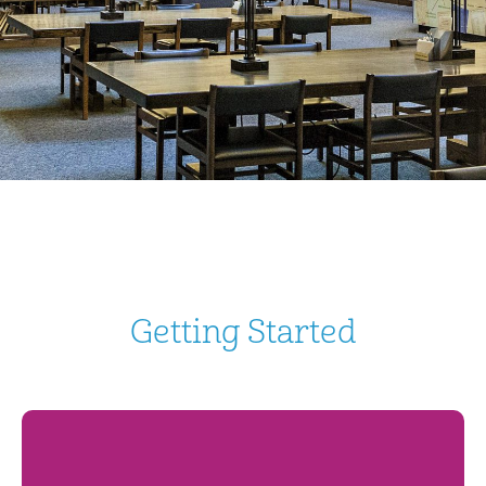
Getting Started