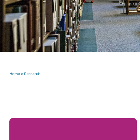
Home
»
Research