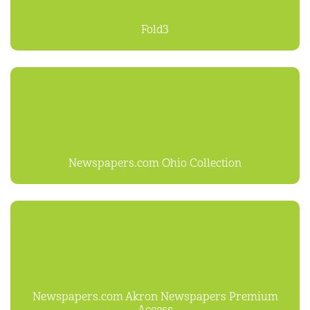
Fold3
Newspapers.com Ohio Collection
Newspapers.com Akron Newspapers Premium