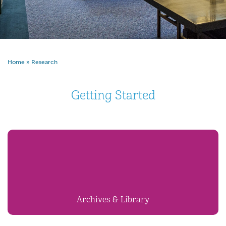
Home
»
Research
Getting Started
Archives & Library