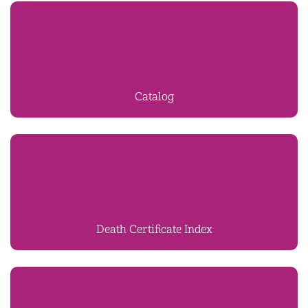
Catalog
Death Certificate Index