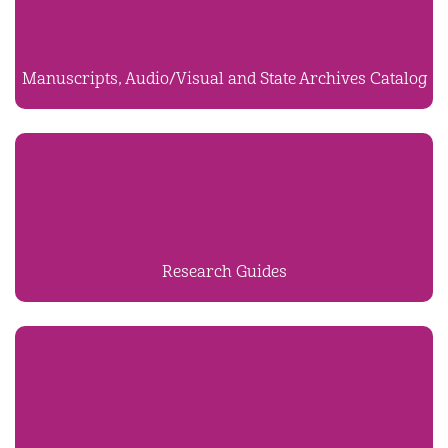
Manuscripts, Audio/Visual and State Archives Catalog
Research Guides