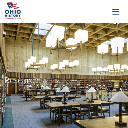
Research