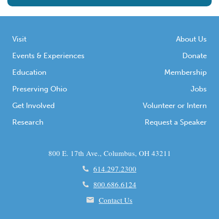
Visit
About Us
Events & Experiences
Donate
Education
Membership
Preserving Ohio
Jobs
Get Involved
Volunteer or Intern
Research
Request a Speaker
800 E. 17th Ave., Columbus, OH 43211
614.297.2300
800.686.6124
Contact Us