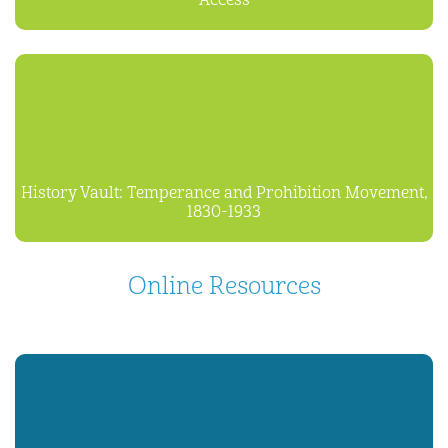
Access
History Vault: Temperance and Prohibition Movement,
1830-1933
Online Resources