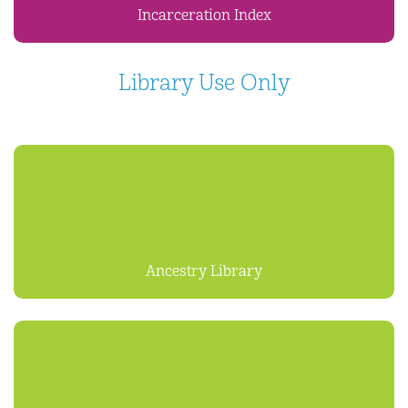
Incarceration Index
Library Use Only
Ancestry Library