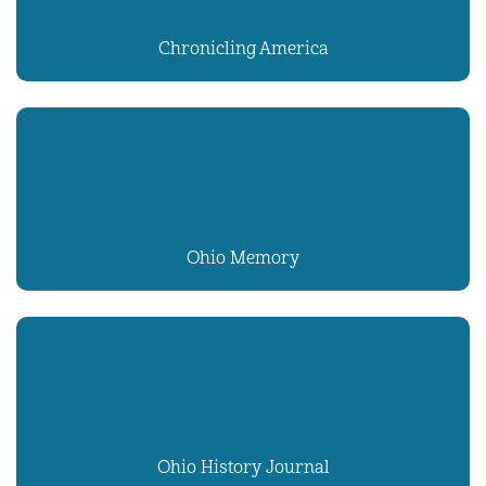
Chronicling America
Ohio Memory
Ohio History Journal