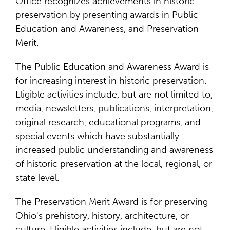
Office recognizes achievements in historic
preservation by presenting awards in Public
Education and Awareness, and Preservation
Merit.
The Public Education and Awareness Award is
for increasing interest in historic preservation.
Eligible activities include, but are not limited to,
media, newsletters, publications, interpretation,
original research, educational programs, and
special events which have substantially
increased public understanding and awareness
of historic preservation at the local, regional, or
state level.
The Preservation Merit Award is for preserving
Ohio's prehistory, history, architecture, or
culture. Eligible activities include, but are not