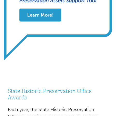
Learn More!
State Historic Preservation Office
Awards
Each year, the State Historic Preservation