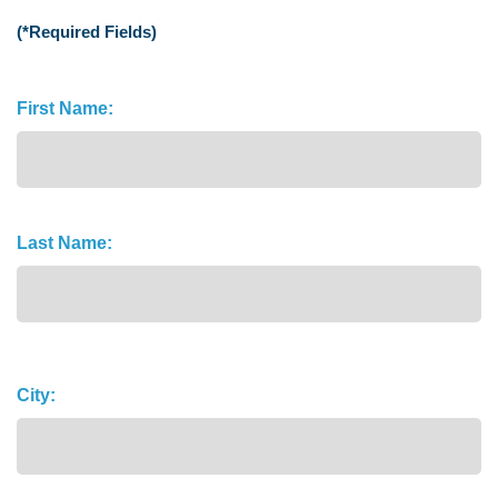
(*Required Fields)
Name
First Name:
(Required)
Last Name:
Address
City: