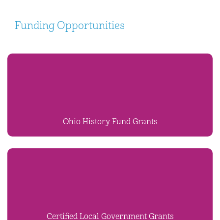
Funding Opportunities
Ohio History Fund Grants
Certified Local Government Grants