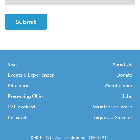
Visit
About Us
Events & Experiences
Donate
Education
Membership
Preserving Ohio
Jobs
Get Involved
Volunteer or Intern
Research
Request a Speaker
800 E. 17th Ave., Columbus, OH 43211