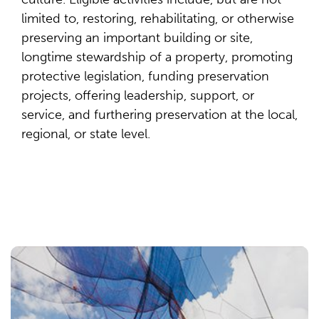
limited to, restoring, rehabilitating, or otherwise
preserving an important building or site,
longtime stewardship of a property, promoting
protective legislation, funding preservation
projects, offering leadership, support, or
service, and furthering preservation at the local,
regional, or state level.