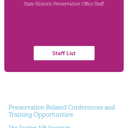
State Historic Preservation Office Staff
Staff List
Preservation Related Conferences and
Training Opportunities
The Section 106 Essentials