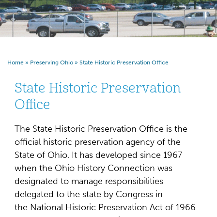
Home
»
Preserving Ohio
»
State Historic Preservation Office
State Historic Preservation
Office
The State Historic Preservation Office is the
official historic preservation agency of the
State of Ohio. It has developed since 1967
when the Ohio History Connection was
designated to manage responsibilities
delegated to the state by Congress in
the National Historic Preservation Act of 1966.