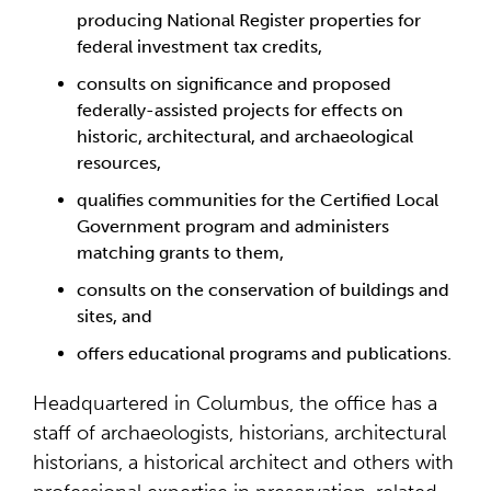
producing National Register properties for
federal investment tax credits,
consults on significance and proposed
federally-assisted projects for effects on
historic, architectural, and archaeological
resources,
qualifies communities for the Certified Local
Government program and administers
matching grants to them,
consults on the conservation of buildings and
sites, and
offers educational programs and publications.
Headquartered in Columbus, the office has a
staff of archaeologists, historians, architectural
historians, a historical architect and others with