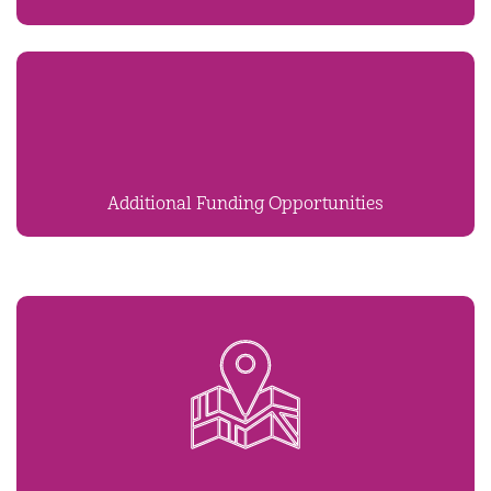
Additional Funding Opportunities