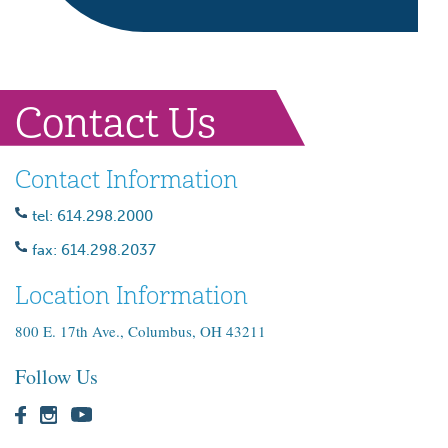
Contact Us
Contact Information
tel: 614.298.2000
fax: 614.298.2037
Location Information
800 E. 17th Ave., Columbus, OH 43211
Follow Us