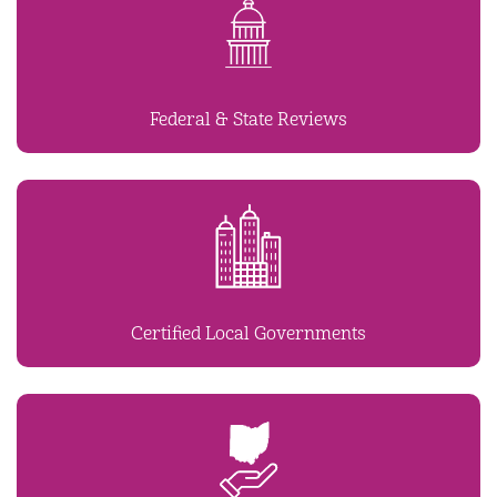
Federal & State Reviews
Certified Local Governments