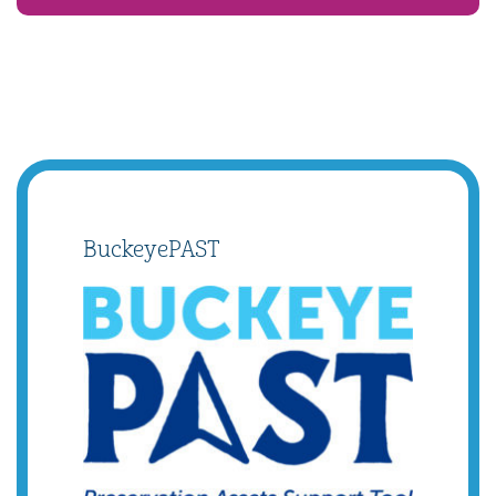
BuckeyePAST