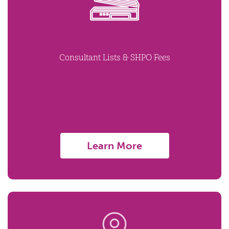
Consultant Lists & SHPO Fees
Learn More