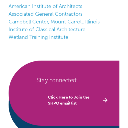
American Institute of Architects
Associated General Contractors
Campbell Center, Mount Carroll, Illinois
Institute of Classical Architecture
Wetland Training Institute
Stay connected:
Click Here to Join the
SHPO email list