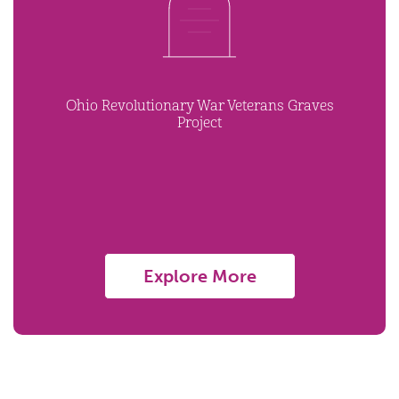
Ohio Revolutionary War Veterans Graves
Project
Explore More