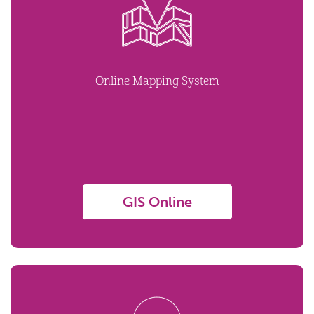
Online Mapping System
GIS Online