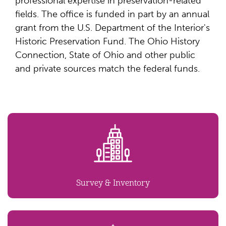
professional expertise in preservation-related
fields. The office is funded in part by an annual
grant from the U.S. Department of the Interior's
Historic Preservation Fund. The Ohio History
Connection, State of Ohio and other public
and private sources match the federal funds.
Survey & Inventory