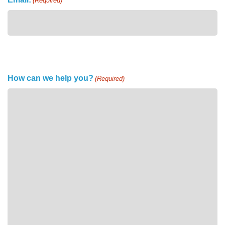
(Required)
How can we help you?
(Required)