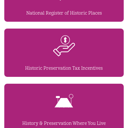
National Register of Historic Places
Historic Preservation Tax Incentives
History & Preservation Where You Live