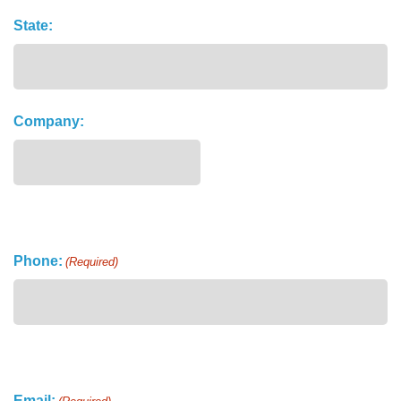
State:
Company:
Phone:
(Required)
Email: