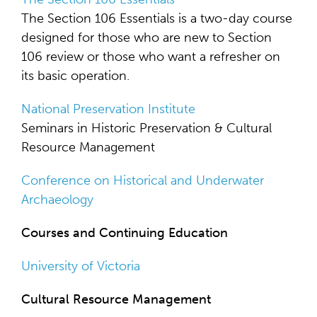
The Section 106 Essentials is a two-day course
designed for those who are new to Section
106 review or those who want a refresher on
its basic operation.
National Preservation Institute
Seminars in Historic Preservation & Cultural
Resource Management
Conference on Historical and Underwater
Archaeology
Courses and Continuing Education
University of Victoria
Cultural Resource Management