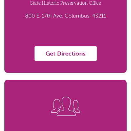
State Historic Preservation Office
800 E. 17th Ave. Columbus, 43211
Get Directions