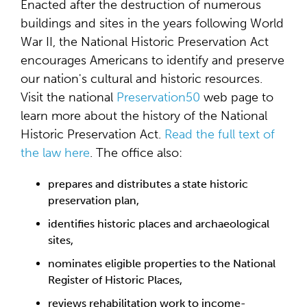
Enacted after the destruction of numerous
buildings and sites in the years following World
War II, the National Historic Preservation Act
encourages Americans to identify and preserve
our nation's cultural and historic resources.
Visit the national
Preservation50
web page to
learn more about the history of the National
Historic Preservation Act.
Read the full text of
the law here
. The office also:
prepares and distributes a state historic
preservation plan,
identifies historic places and archaeological
sites,
nominates eligible properties to the National
Register of Historic Places,
reviews rehabilitation work to income-