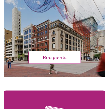
Recipients