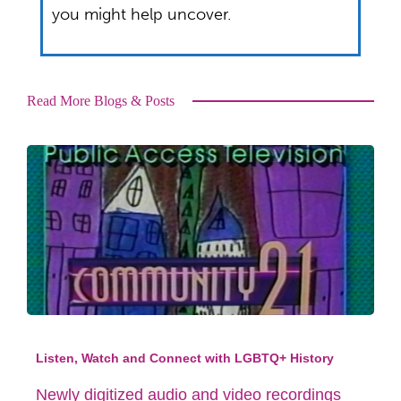
you might help uncover.
Read More Blogs & Posts
Listen, Watch and Connect with LGBTQ+ History
Newly digitized audio and video recordings