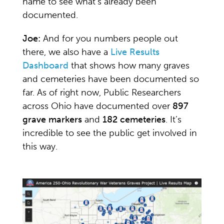
name to see what’s already been
documented.
Joe:
And for you numbers people out
there, we also have a
Live Results
Dashboard
that shows how many graves
and cemeteries have been documented so
far. As of right now, Public Researchers
across Ohio have documented over
897
grave markers
and
182 cemeteries
. It’s
incredible to see the public get involved in
this way.