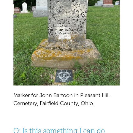
Marker for John Bartoon in Pleasant Hill
Cemetery, Fairfield County, Ohio.
Q: Is this something I can do