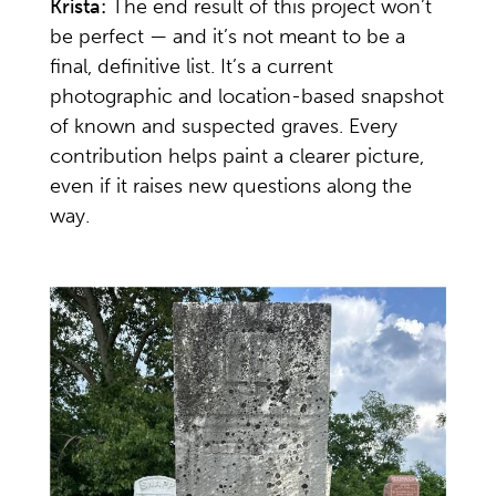
Krista:
The end result of this project won’t
be perfect — and it’s not meant to be a
final, definitive list. It’s a current
photographic and location-based snapshot
of known and suspected graves. Every
contribution helps paint a clearer picture,
even if it raises new questions along the
way.