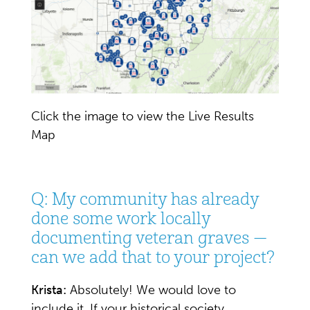
Click the image to view the Live Results
Map
Q: My community has already
done some work locally
documenting veteran graves —
can we add that to your project?
Krista:
Absolutely! We would love to
include it. If your historical society,