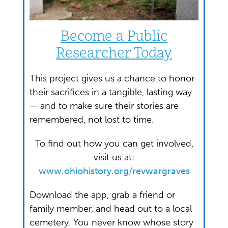
Become a Public
Researcher Today
This project gives us a chance to honor
their sacrifices in a tangible, lasting way
— and to make sure their stories are
remembered, not lost to time.
To find out how you can get involved,
visit us at:
www.ohiohistory.org/revwargraves
Download the app, grab a friend or
family member, and head out to a local
cemetery. You never know whose story