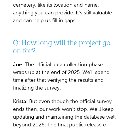
cemetery, like its location and name,
anything you can provide. It’s still valuable
and can help us fill in gaps.
Q: How long will the project go
on for?
Joe:
The official data collection phase
wraps up at the end of 2025. We’ll spend
time after that verifying the results and
finalizing the survey.
Krista:
But even though the official survey
ends then, our work won’t stop. We’ll keep
updating and maintaining the database well
beyond 2026. The final public release of