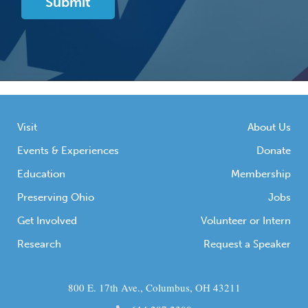
Visit
About Us
Events & Experiences
Donate
Education
Membership
Preserving Ohio
Jobs
Get Involved
Volunteer or Intern
Research
Request a Speaker
800 E. 17th Ave., Columbus, OH 43211