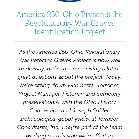
America 250-Ohio Presents the
Revolutionary War Graves
Identification Project
As the America 250-Ohio Revolutionary
War Veterans Graves Project is now well
underway, we've been receiving a lot of
great questions about the project. Today,
we're sitting down with Krista Horrocks,
Project Manager, historian and cemetery
preservationist with the Ohio History
Connection and Joseph Snider,
archaeological geophysicist at Terracon
Consultants, Inc. They're part of the team
working on this statewide effort to