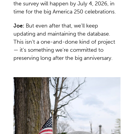
the survey will happen by July 4, 2026, in
time for the big America 250 celebrations.
Joe:
But even after that, we’ll keep
updating and maintaining the database.
This isn’t a one-and-done kind of project
— it’s something we’re committed to
preserving long after the big anniversary.