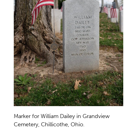
Marker for William Dailey in Grandview
Cemetery, Chillicothe, Ohio.