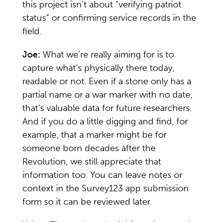
this project isn’t about “verifying patriot
status” or confirming service records in the
field.
Joe:
What we’re really aiming for is to
capture what’s physically there today,
readable or not. Even if a stone only has a
partial name or a war marker with no date,
that’s valuable data for future researchers.
And if you do a little digging and find, for
example, that a marker might be for
someone born decades after the
Revolution, we still appreciate that
information too. You can leave notes or
context in the Survey123 app submission
form so it can be reviewed later.