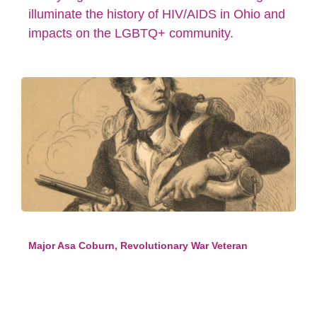
illuminate the history of HIV/AIDS in Ohio and
impacts on the LGBTQ+ community.
Major Asa Coburn, Revolutionary War Veteran