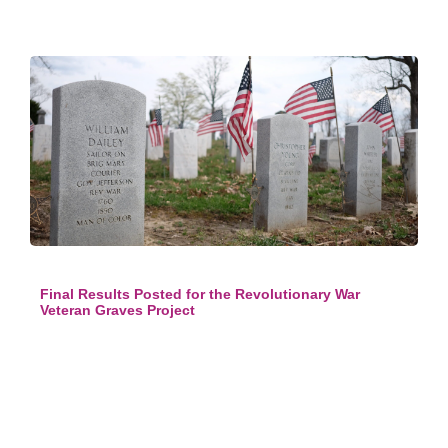
Final Results Posted for the Revolutionary War
Veteran Graves Project