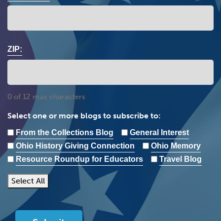
ZIP:
0 of 12 max characters
Select one or more blogs to subscribe to:
From the Collections Blog
General Interest
Ohio History Giving Connection
Ohio Memory
Resource Roundup for Educators
Travel Blog
Select All