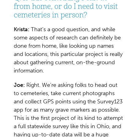
from home, or do I need to visit
cemeteries in person?
Krista:
That’s a good question, and while
some aspects of research can definitely be
done from home, like looking up names
and locations, this particular project is really
about gathering current, on-the-ground
information.
Joe:
Right. We’re asking folks to head out
to cemeteries, take current photographs
and collect GPS points using the Survey123
app for as many grave markers as possible.
This is the first project of its kind to attempt
a full statewide survey like this in Ohio, and
having up-to-date data will be a huge