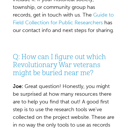
township, or community group has
records, get in touch with us. The
Guide to
Field Collection for Public Researchers
has
our contact info and next steps for sharing.
Q: How can I figure out which
Revolutionary War veterans
might be buried near me?
Joe:
Great question! Honestly, you might
be surprised at how many resources there
are to help you find that out! A good first
step is to use the research tools we've
collected on the project website. These are
in no way the only tools to use as records