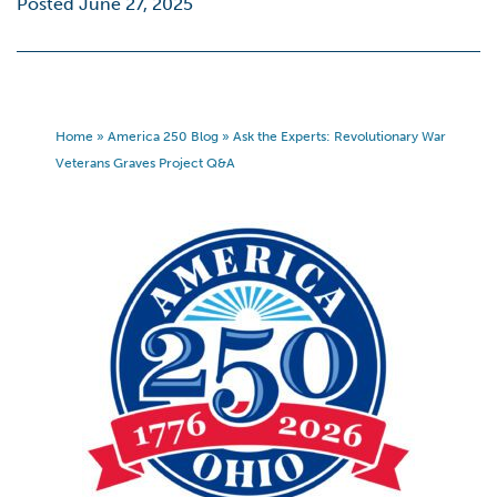
Posted June 27, 2025
Home
»
America 250 Blog
»
Ask the Experts: Revolutionary War
Veterans Graves Project Q&A