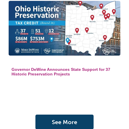
Governor DeWine Announces State Support for 37
Historic Preservation Projects
See More