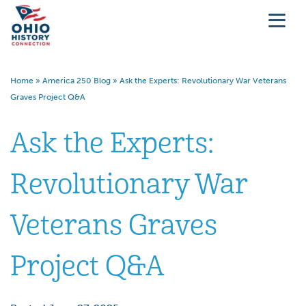
Home
»
America 250 Blog
»
Ask the Experts: Revolutionary War Veterans
Graves Project Q&A
Ask the Experts:
Revolutionary War
Veterans Graves
Project Q&A