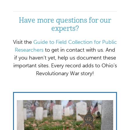
Have more questions for our
experts?
Visit the
Guide to Field Collection for Public
Researchers
to get in contact with us. And
if you haven’t yet, help us document these
important sites. Every record adds to Ohio’s
Revolutionary War story!