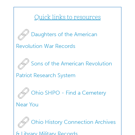
Quick links to resources
Daughters of the American
Revolution War Records
Sons of the American Revolution
Patriot Research System
Ohio SHPO - Find a Cemetery
Near You
Ohio History Connection Archives
& Library Military Records