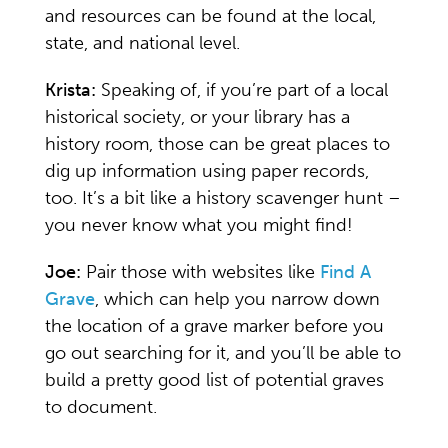
and resources can be found at the local,
state, and national level.
Krista:
Speaking of, if you’re part of a local
historical society, or your library has a
history room, those can be great places to
dig up information using paper records,
too. It’s a bit like a history scavenger hunt –
you never know what you might find!
Joe:
Pair those with websites like
Find A
Grave
, which can help you narrow down
the location of a grave marker before you
go out searching for it, and you’ll be able to
build a pretty good list of potential graves
to document.