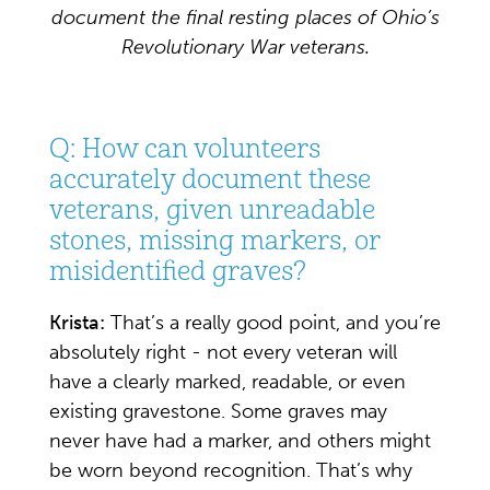
document the final resting places of Ohio’s
Revolutionary War veterans.
Q: How can volunteers
accurately document these
veterans, given unreadable
stones, missing markers, or
misidentified graves?
Krista:
That’s a really good point, and you’re
absolutely right - not every veteran will
have a clearly marked, readable, or even
existing gravestone. Some graves may
never have had a marker, and others might
be worn beyond recognition. That’s why