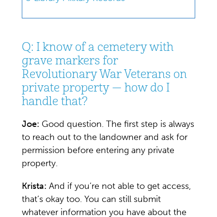
Q: I know of a cemetery with
grave markers for
Revolutionary War Veterans on
private property — how do I
handle that?
Joe:
Good question. The first step is always
to reach out to the landowner and ask for
permission before entering any private
property.
Krista:
And if you’re not able to get access,
that’s okay too. You can still submit
whatever information you have about the