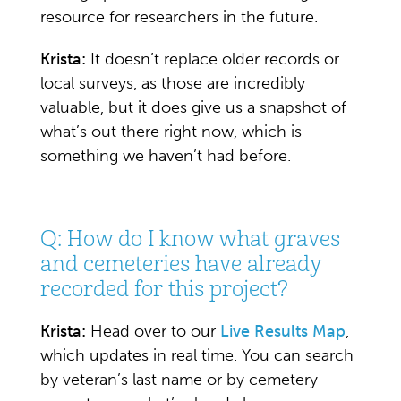
resource for researchers in the future.
Krista:
It doesn’t replace older records or
local surveys, as those are incredibly
valuable, but it does give us a snapshot of
what’s out there right now, which is
something we haven’t had before.
Q: How do I know what graves
and cemeteries have already
recorded for this project?
Krista:
Head over to our
Live Results Map
,
which updates in real time. You can search
by veteran’s last name or by cemetery