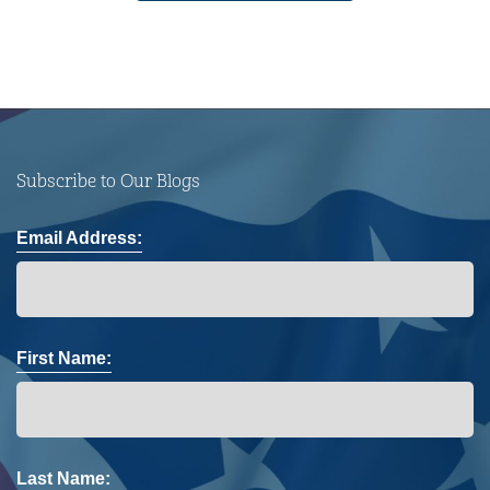
Subscribe to Our Blogs
Email Address:
First Name:
Last Name: