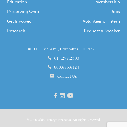
Education
Membership
Preserving Ohio
Jobs
Get Involved
Volunteer or Intern
Research
Request a Speaker
800 E. 17th Ave., Columbus, OH 43211
614.297.2300
800.686.6124
Contact Us
© 2026
Ohio
History Connection All Rights Reserved.