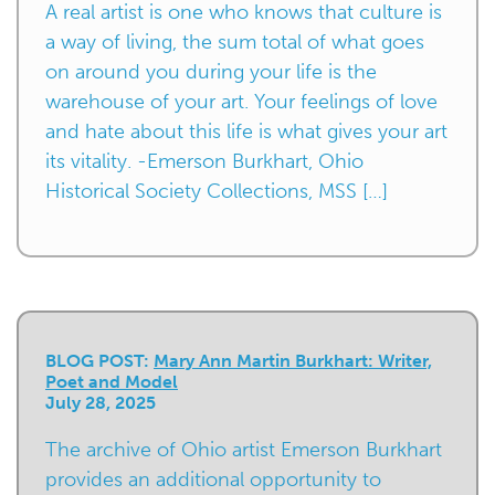
A real artist is one who knows that culture is
a way of living, the sum total of what goes
on around you during your life is the
warehouse of your art. Your feelings of love
and hate about this life is what gives your art
its vitality. -Emerson Burkhart, Ohio
Historical Society Collections, MSS […]
BLOG POST:
Mary Ann Martin Burkhart: Writer,
Poet and Model
July 28, 2025
The archive of Ohio artist Emerson Burkhart
provides an additional opportunity to