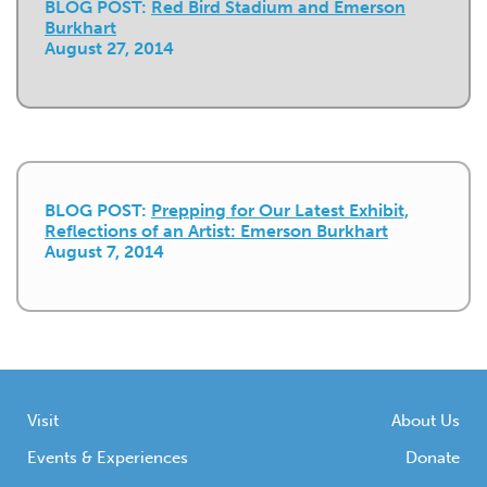
BLOG POST:
Red Bird Stadium and Emerson
Burkhart
August 27, 2014
BLOG POST:
Prepping for Our Latest Exhibit,
Reflections of an Artist: Emerson Burkhart
August 7, 2014
Visit
About Us
Events & Experiences
Donate