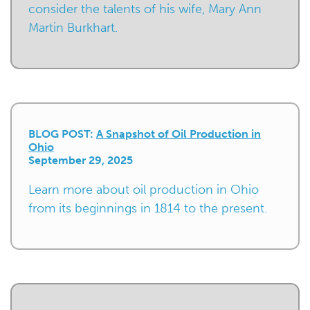
consider the talents of his wife, Mary Ann
Martin Burkhart.
BLOG POST:
A Snapshot of Oil Production in
Ohio
September 29, 2025
Learn more about oil production in Ohio
from its beginnings in 1814 to the present.