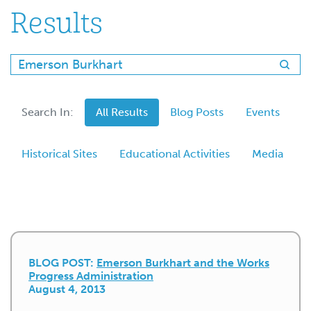
Results
Search In:
All Results
Blog Posts
Events
Historical Sites
Educational Activities
Media
BLOG POST:
Emerson Burkhart and the Works
Progress Administration
August 4, 2013