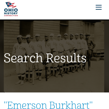
Search Results
"
Emerson Burkhart
"